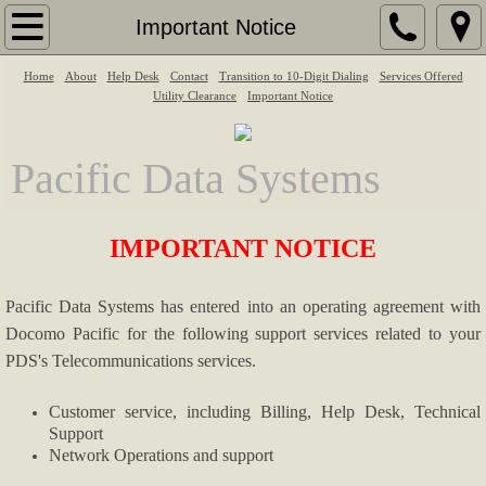
Home
Important Notice
Home
About
About
Help Desk
Contact
Transition to 10-Digit Dialing
Services Offered
Utility Clearance
Important Notice
Services Offered
Pacific Data Systems
Services Offered
IMPORTANT NOTICE
Help Desk
Contact
Pacific Data Systems has entered into an operating agreement with
Docomo Pacific for the following support services related to your
Utility Clearance
PDS's Telecommunications services.
Legal/Regulatory
Customer service, including Billing, Help Desk, Technical
Support
Network Operations and support
Transition to 10-Digit Dialing