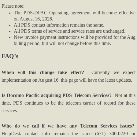
Please note:
Important Notice
The PDS-DPAC Operating agreement will become effective
on August 16, 2026.
All PDS contact information remains the same.
All PDS terms of service and service rates are unchanged.
New invoice payment instructions will be provided for the Aug
billing period, but will not change before this time.
FAQ’s
When will this change take effect?
Currently we expect
implementation on August 16, this page will have the latest updates.
Is Docomo Pacific acquiring PDS Telecom Services?
Not at this
time, PDS continues to be the telecom carrier of record for these
services.
Who do we call if we have any Telecom Services issues?
HelpDesk contact info remains the same (671) 300-0220 or